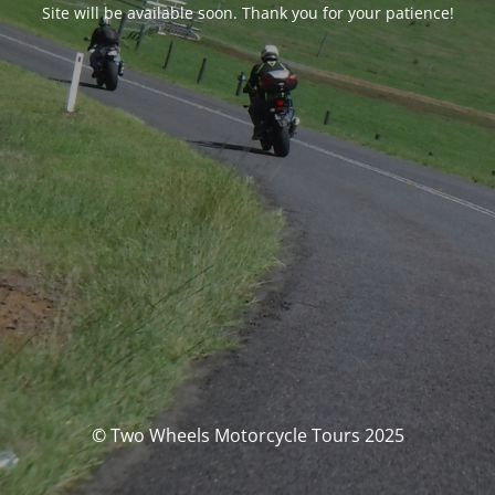
Site will be available soon. Thank you for your patience!
© Two Wheels Motorcycle Tours 2025