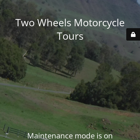
Two Wheels Motorcycle
Tours
Maintenance mode is on