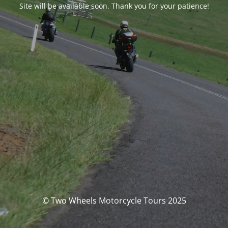
Site will be available soon. Thank you for your patience!
© Two Wheels Motorcycle Tours 2025