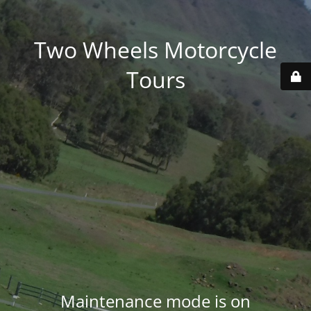
Two Wheels Motorcycle
Tours
Maintenance mode is on