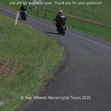
Site will be available soon. Thank you for your patience!
© Two Wheels Motorcycle Tours 2025