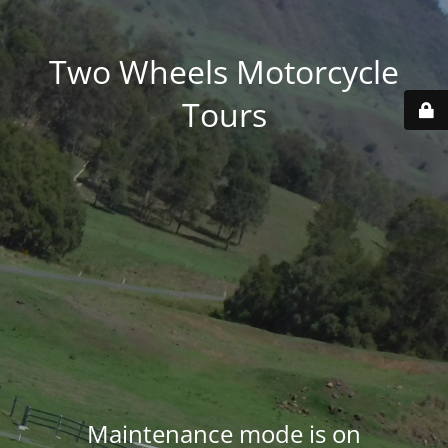
Two Wheels Motorcycle
Tours
Maintenance mode is on