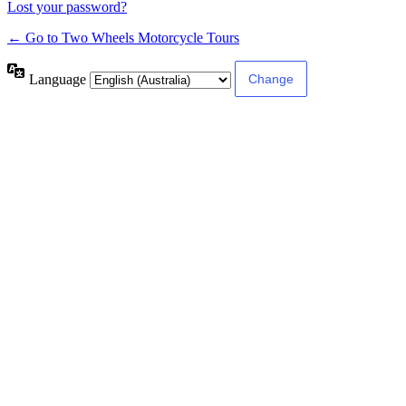
Lost your password?
← Go to Two Wheels Motorcycle Tours
Language