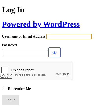
Log In
Powered by WordPress
Username or Email Address
Password
Remember Me