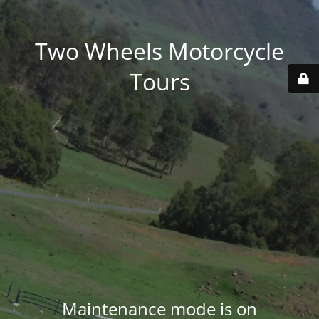
Two Wheels Motorcycle
Tours
Maintenance mode is on