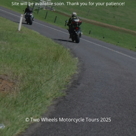
Site will be available soon. Thank you for your patience!
© Two Wheels Motorcycle Tours 2025