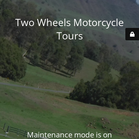
Two Wheels Motorcycle
Tours
Maintenance mode is on