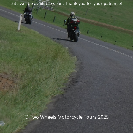
Site will be available soon. Thank you for your patience!
© Two Wheels Motorcycle Tours 2025