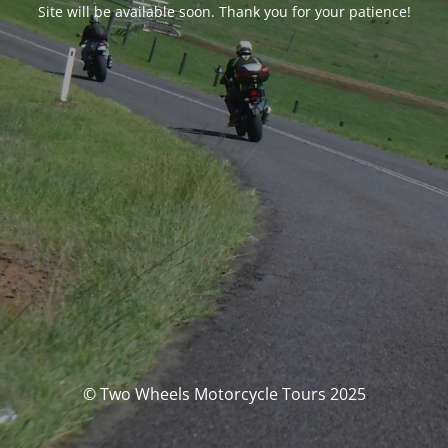
Site will be available soon. Thank you for your patience!
© Two Wheels Motorcycle Tours 2025