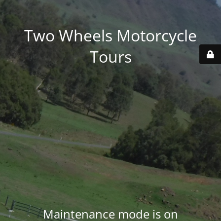
Two Wheels Motorcycle
Tours
Maintenance mode is on