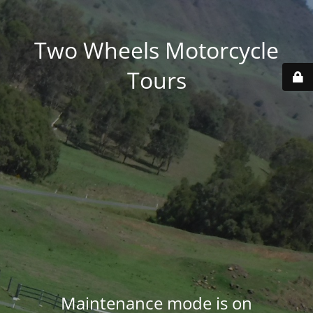
Two Wheels Motorcycle
Tours
Maintenance mode is on