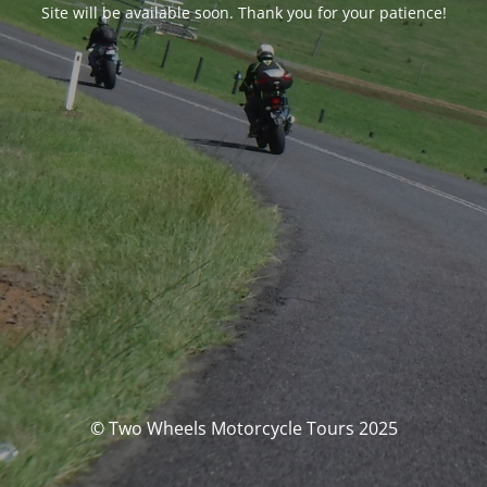
Site will be available soon. Thank you for your patience!
© Two Wheels Motorcycle Tours 2025