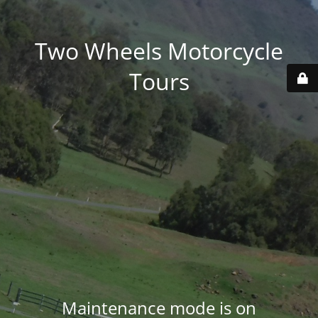
Two Wheels Motorcycle
Tours
Maintenance mode is on