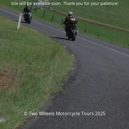
Site will be available soon. Thank you for your patience!
© Two Wheels Motorcycle Tours 2025