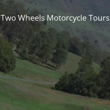
Two Wheels Motorcycle Tours