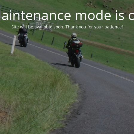
aintenance mode is 
Site will be available soon. Thank you for your patience!