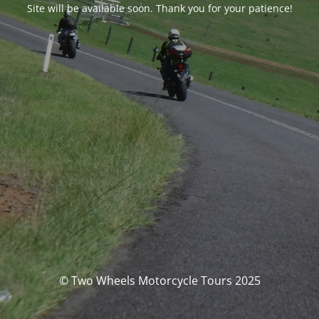
Site will be available soon. Thank you for your patience!
© Two Wheels Motorcycle Tours 2025