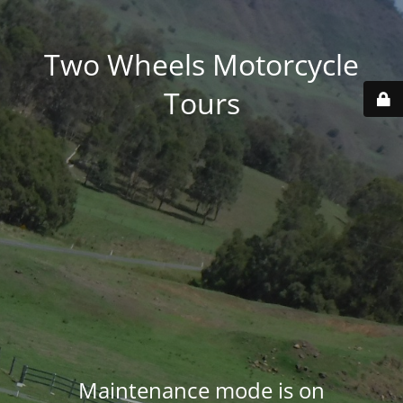
Two Wheels Motorcycle
Tours
Maintenance mode is on