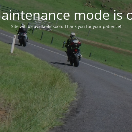
aintenance mode is 
Site will be available soon. Thank you for your patience!