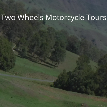
Two Wheels Motorcycle Tours