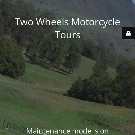
Two Wheels Motorcycle
Tours
Maintenance mode is on