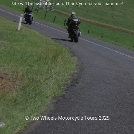
Site will be available soon. Thank you for your patience!
© Two Wheels Motorcycle Tours 2025