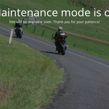
aintenance mode is 
Site will be available soon. Thank you for your patience!