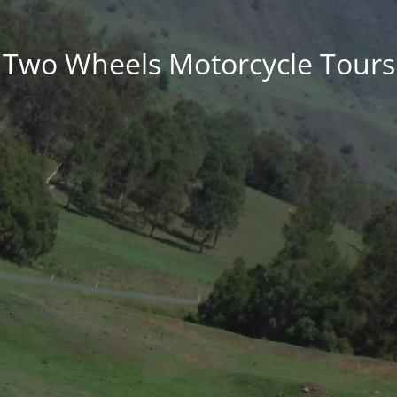
Two Wheels Motorcycle Tours