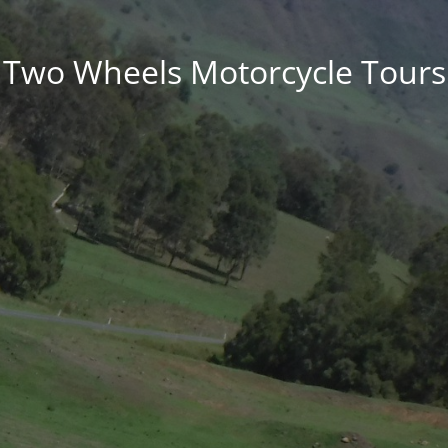
Two Wheels Motorcycle Tours