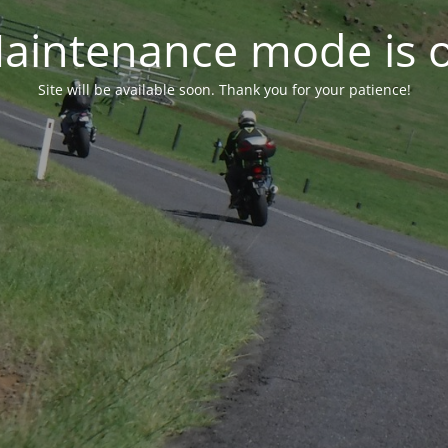
aintenance mode is 
Site will be available soon. Thank you for your patience!