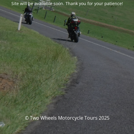
Site will be available soon. Thank you for your patience!
© Two Wheels Motorcycle Tours 2025