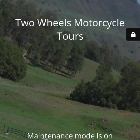
Two Wheels Motorcycle
Tours
Maintenance mode is on