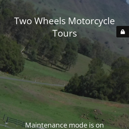
Two Wheels Motorcycle
Tours
Maintenance mode is on