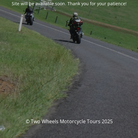
Site will be available soon. Thank you for your patience!
© Two Wheels Motorcycle Tours 2025