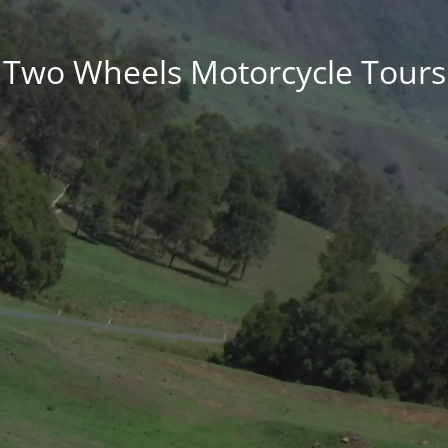
Two Wheels Motorcycle Tours