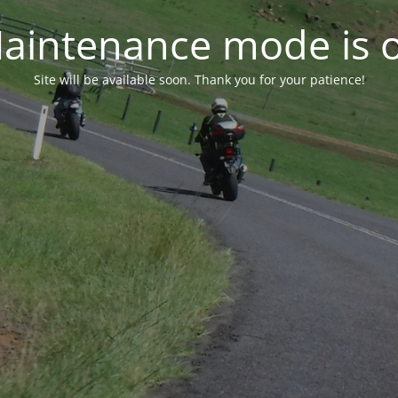
aintenance mode is 
Site will be available soon. Thank you for your patience!