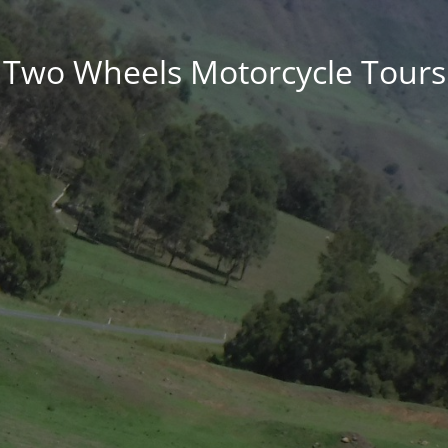
Two Wheels Motorcycle Tours