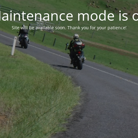
aintenance mode is 
Site will be available soon. Thank you for your patience!