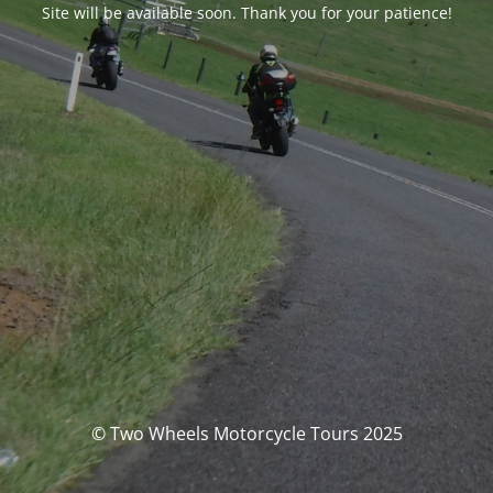
Site will be available soon. Thank you for your patience!
© Two Wheels Motorcycle Tours 2025