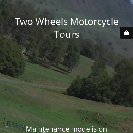
Two Wheels Motorcycle
Tours
Maintenance mode is on